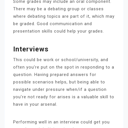
Some grades may include an oral component.
There may be a debating group or classes
where debating topics are part of it, which may
be graded. Good communication and
presentation skills could help your grades.
Interviews
This could be work or school/university, and
often you’re put on the spot in responding to a
question. Having prepared answers for
possible scenarios helps, but being able to
navigate under pressure when/if a question
you’re not ready for arises is a valuable skill to
have in your arsenal.
Performing well in an interview could get you