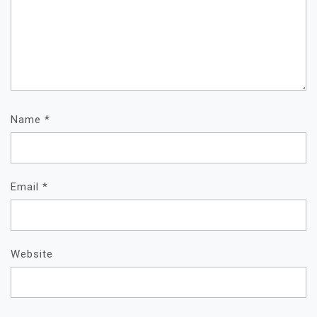
Name
*
Email
*
Website