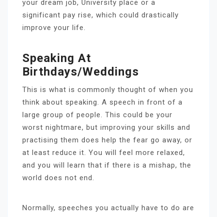
your dream job, University place or a
significant pay rise, which could drastically
improve your life.
Speaking At
Birthdays/weddings
This is what is commonly thought of when you
think about speaking. A speech in front of a
large group of people. This could be your
worst nightmare, but improving your skills and
practising them does help the fear go away, or
at least reduce it. You will feel more relaxed,
and you will learn that if there is a mishap, the
world does not end.
Normally, speeches you actually have to do are