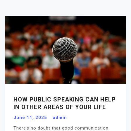
HOW PUBLIC SPEAKING CAN HELP
IN OTHER AREAS OF YOUR LIFE
June 11, 2025
admin
There’s no doubt that good communication