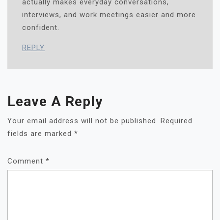
actually makes everyday conversations,
interviews, and work meetings easier and more
confident.
REPLY
Leave A Reply
Your email address will not be published.
Required
fields are marked
*
Comment
*