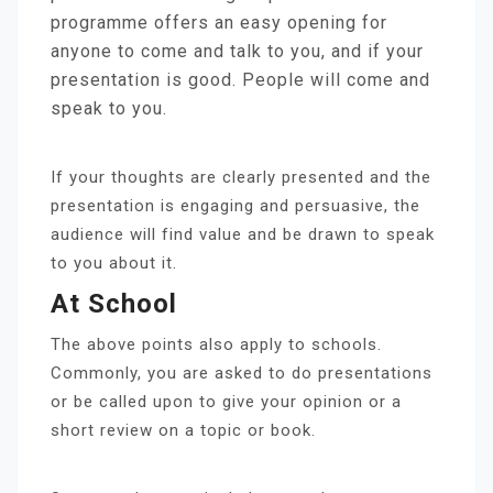
programme offers an easy opening for
anyone to come and talk to you, and if your
presentation is good. People will come and
speak to you.
If your thoughts are clearly presented and the
presentation is engaging and persuasive, the
audience will find value and be drawn to speak
to you about it.
At School
The above points also apply to schools.
Commonly, you are asked to do presentations
or be called upon to give your opinion or a
short review on a topic or book.