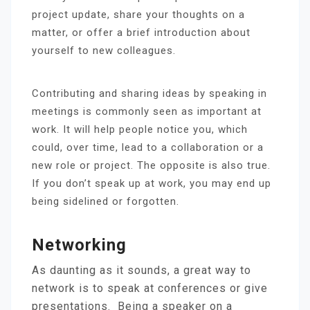
project update, share your thoughts on a
matter, or offer a brief introduction about
yourself to new colleagues.
Contributing and sharing ideas by speaking in
meetings is commonly seen as important at
work. It will help people notice you, which
could, over time, lead to a collaboration or a
new role or project. The opposite is also true.
If you don’t speak up at work, you may end up
being sidelined or forgotten.
N
Etworking
As daunting as it sounds, a great way to
network is to speak at conferences or give
presentations. Being a speaker on a