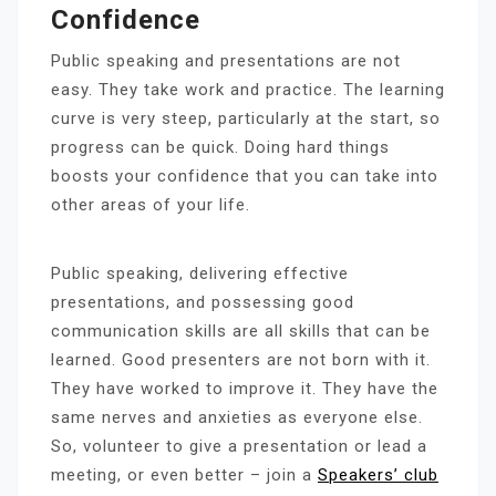
Confidence
Public speaking and presentations are not
easy. They take work and practice. The learning
curve is very steep, particularly at the start, so
progress can be quick. Doing hard things
boosts your confidence that you can take into
other areas of your life.
Public speaking, delivering effective
presentations, and possessing good
communication skills are all skills that can be
learned. Good presenters are not born with it.
They have worked to improve it. They have the
same nerves and anxieties as everyone else.
So, volunteer to give a presentation or lead a
meeting, or even better – join a
Speakers’ club