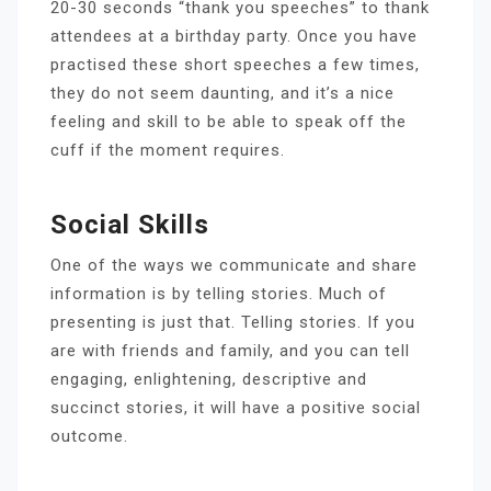
20-30 seconds “thank you speeches” to thank
attendees at a birthday party. Once you have
practised these short speeches a few times,
they do not seem daunting, and it’s a nice
feeling and skill to be able to speak off the
cuff if the moment requires.
Social Skills
One of the ways we communicate and share
information is by telling stories. Much of
presenting is just that. Telling stories. If you
are with friends and family, and you can tell
engaging, enlightening, descriptive and
succinct stories, it will have a positive social
outcome.