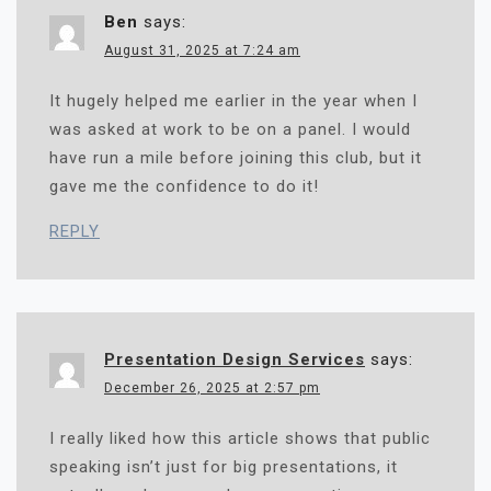
N
Ben
says:
August 31, 2025 at 7:24 am
It hugely helped me earlier in the year when I
was asked at work to be on a panel. I would
have run a mile before joining this club, but it
gave me the confidence to do it!
REPLY
Presentation Design Services
says:
December 26, 2025 at 2:57 pm
I really liked how this article shows that public
speaking isn’t just for big presentations, it