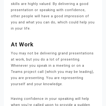
skills are highly valued. By delivering a good
presentation or speaking with confidence,
other people will have a good impression of
you and what you can do, which could help you
in your life.
At Work
You may not be delivering grand presentations
at work, but you do a lot of presenting.
Whenever you speak in a meeting or on a
Teams project call (which you may be leading),
you are presenting. You are representing
yourself and your knowledge.
Having confidence in your speaking will help
when you’re called upon to provide a sudden