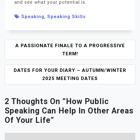
and see what your potential is.
Speaking
,
Speaking Skills
P
A PASSIONATE FINALE TO A PROGRESSIVE
O
TERM!
S
T
DATES FOR YOUR DIARY – AUTUMN/WINTER
N
2025 MEETING DATES
A
V
I
2 Thoughts On “
How Public
G
Speaking Can Help In Other Areas
A
Of Your Life
”
T
I
O