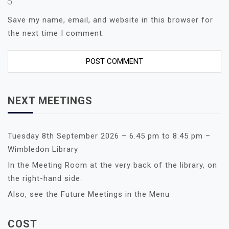
Save my name, email, and website in this browser for
the next time I comment.
NEXT MEETINGS
Tuesday 8th September 2026 – 6.45 pm to 8.45 pm –
Wimbledon Library
In the Meeting Room at the very back of the library, on
the right-hand side.
Also, see the Future Meetings in the Menu
COST