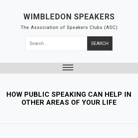
S
k
WIMBLEDON SPEAKERS
i
The Association of Speakers Clubs (ASC)
p
t
Search
o
for:
c
o
n
t
Close
e
Menu
n
HOW PUBLIC SPEAKING CAN HELP IN
t
OTHER AREAS OF YOUR LIFE