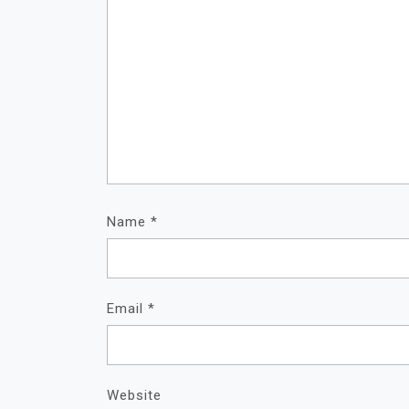
Name
*
Email
*
Website