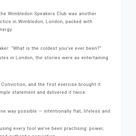
the Wimbledon Speakers Club was another
actice in Wimbledon, London, packed with
nergy.
aker: “What is the coldest you’ve ever been?”
tes in London, the stories were as entertaining
onviction, and the first exercise brought it
imple statement and delivered it twice:
ne way possible — intentionally flat, lifeless and
ing every tool we’ve been practising: power,