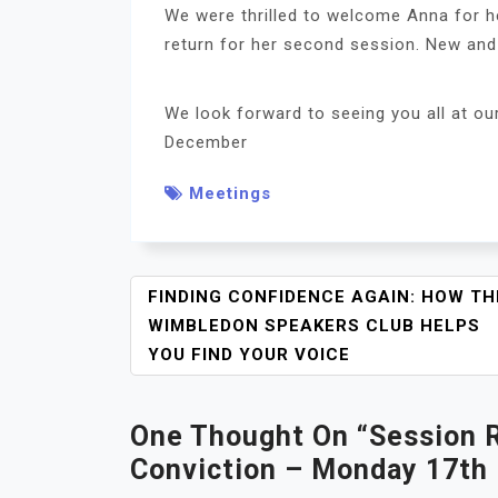
We were thrilled to welcome Anna for he
return for her second session. New and
We look forward to seeing you all at o
December
Meetings
P
FINDING CONFIDENCE AGAIN: HOW TH
O
WIMBLEDON SPEAKERS CLUB HELPS
S
YOU FIND YOUR VOICE
T
N
One Thought On “
A
Session 
V
Conviction – Monday 17th
I