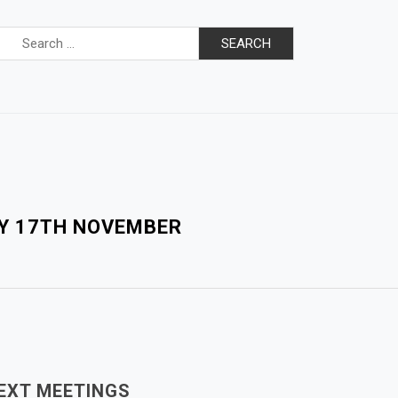
Search
for:
AY 17TH NOVEMBER
EXT MEETINGS