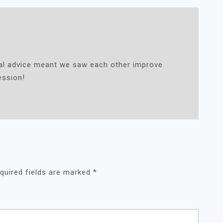
cal advice meant we saw each other improve
ession!
quired fields are marked
*