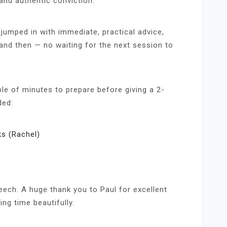
 and authentic conviction.
jumped in with immediate, practical advice,
and then — no waiting for the next session to
le of minutes to prepare before giving a 2-
ded:
s (Rachel)
ech. A huge thank you to Paul for excellent
ng time beautifully.