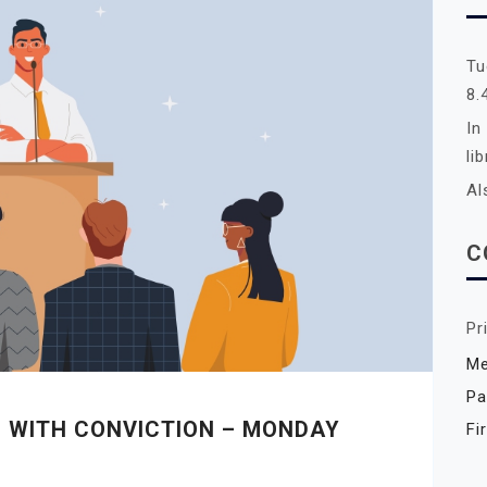
Tu
8.
In
li
Al
C
Pr
Me
Pa
G WITH CONVICTION – MONDAY
Fi