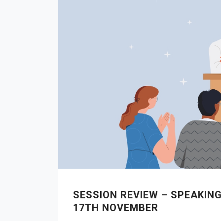
SESSION REVIEW – SPEAKIN
17TH NOVEMBER