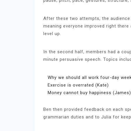
pause, pitch, pace, gestures, structure,
After these two attempts, the audience 
meaning everyone improved right there 
level up.
In the second half, members had a coup
minute persuasive speech. Topics inclu
Why we should all work four-day week
Exercise is overrated (Kate)
Money cannot buy happiness (James)
Ben then provided feedback on each spe
grammarian duties and to Julia for keepi