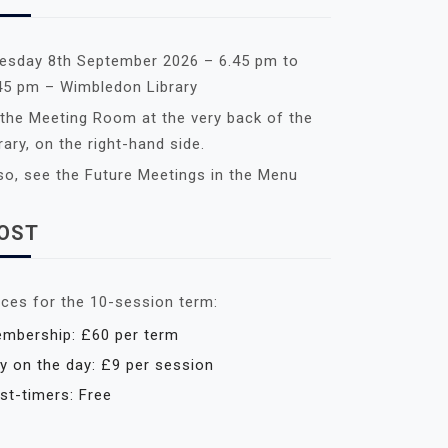
esday 8th September 2026 – 6.45 pm to
45 pm – Wimbledon Library
 the Meeting Room at the very back of the
brary, on the right-hand side.
so, see the Future Meetings in the Menu
OST
ices for the 10-session term:
mbership: £60 per term
y on the day: £9 per session
rst-timers: Free