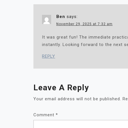
G
A
Ben
says:
T
I
November 29, 2025 at 7:32 am
O
It was great fun! The immediate practi
N
instantly. Looking forward to the next s
REPLY
Leave A Reply
Your email address will not be published.
Re
Comment
*