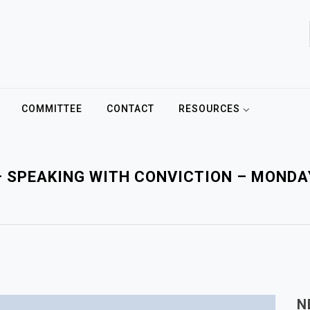
COMMITTEE
CONTACT
RESOURCES
– SPEAKING WITH CONVICTION – MOND
N