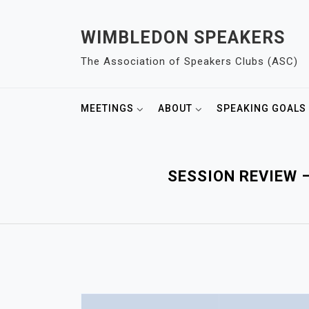
S
k
WIMBLEDON SPEAKERS
i
The Association of Speakers Clubs (ASC)
p
t
o
MEETINGS
ABOUT
SPEAKING GOALS
c
o
n
t
SESSION REVIEW 
e
n
t