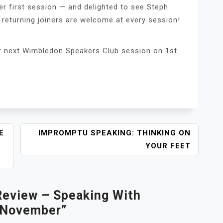
r first session — and delighted to see Steph
 returning joiners are welcome at every session!
ur next Wimbledon Speakers Club session on 1st
E
IMPROMPTU SPEAKING: THINKING ON
YOUR FEET
Review – Speaking With
 November
”