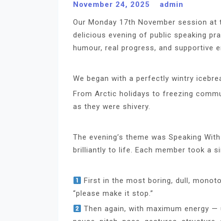
November 24, 2025
admin
Our Monday 17th November session at 
delicious evening of public speaking pr
humour, real progress, and supportive e
We began with a perfectly wintry icebre
From Arctic holidays to freezing commu
as they were shivery.
The evening’s theme was Speaking With C
brilliantly to life. Each member took a s
First in the most boring, dull, monoto
“please make it stop.”
Then again, with maximum energy — us