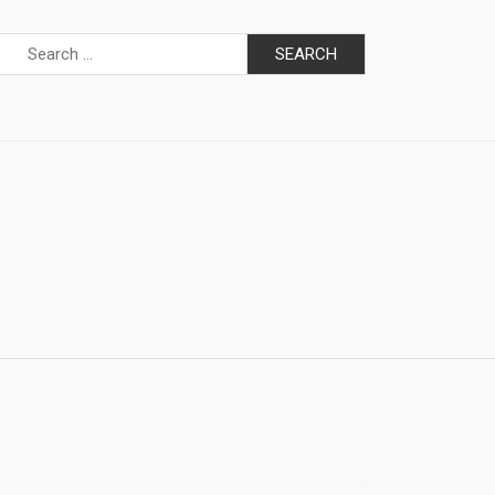
Search
for: