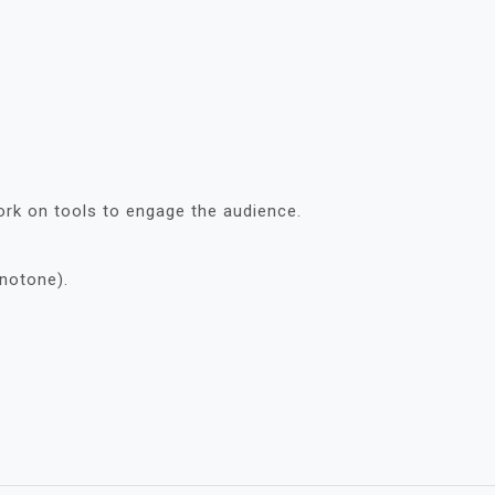
ork on tools to engage the audience.
notone).