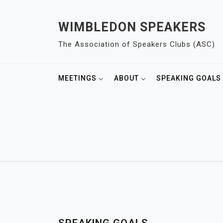
S
k
WIMBLEDON SPEAKERS
i
The Association of Speakers Clubs (ASC)
p
t
o
MEETINGS
ABOUT
SPEAKING GOALS
c
o
n
t
e
n
t