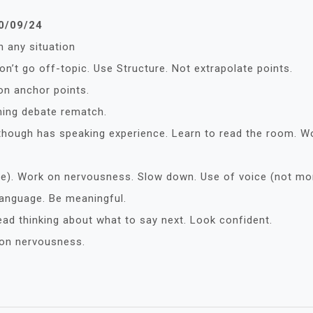
30/09/24
n any situation
n’t go off-topic. Use Structure. Not extrapolate points.
 on anchor points.
ming debate rematch.
although has speaking experience. Learn to read the room. W
ge). Work on nervousness. Slow down. Use of voice (not mo
anguage. Be meaningful.
ead thinking about what to say next. Look confident.
 on nervousness.