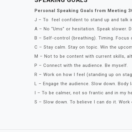
SPEAKING GOALS
Personal Speaking Goals from Meeting 
J – To feel confident to stand up and talk i
A – No “Ums” or hesitation. Speak slower. Do
B – Self-control (breathing). Timing. Focus
C – Stay calm. Stay on topic. Win the upco
M – Not to be content with current skills, 
P – Connect with the audience. Be myself.
R – Work on how I feel (standing up on sta
L – Engage the audience. Slow down. Body l
I – To be calmer, not so frantic and in my h
S – Slow down. To believe I can do it. Work