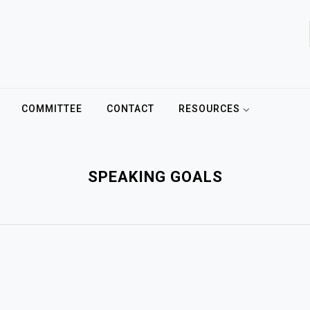
COMMITTEE
CONTACT
RESOURCES
SPEAKING GOALS