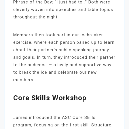
Phrase of the Day: “I just had to…” Both were
cleverly woven into speeches and table topics
throughout the night.
Members then took part in our icebreaker
exercise, where each person paired up to learn
about their partner’s public speaking journey
and goals. In turn, they introduced their partner
to the audience — a lively and supportive way
to break the ice and celebrate our new
members.
Core Skills Workshop
James introduced the ASC Core Skills
program, focusing on the first skill: Structure.