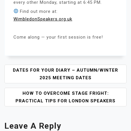
every other Monday, starting at 6:45 PM.
Find out more at:
WimbledonSpeakers.org.uk
Come along — your first session is free!
P
DATES FOR YOUR DIARY – AUTUMN/WINTER
O
2025 MEETING DATES
S
T
HOW TO OVERCOME STAGE FRIGHT:
N
PRACTICAL TIPS FOR LONDON SPEAKERS
A
V
I
Leave A Reply
G