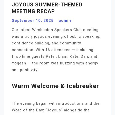
JOYOUS SUMMER-THEMED
MEETING RECAP
September 10, 2025
admin
Our latest Wimbledon Speakers Club meeting
was a truly joyous evening of public speaking,
confidence building, and community
connection. With 16 attendees — including
first-time guests Peter, Liam, Kate, Dan, and
Yogesh — the room was buzzing with energy
and positivity.
Warm Welcome & Icebreaker
The evening began with introductions and the
Word of the Day: “Joyous” alongside the