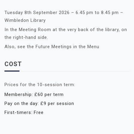
Tuesday 8th September 2026 – 6.45 pm to 8.45 pm –
Wimbledon Library
In the Meeting Room at the very back of the library, on
the right-hand side.
Also, see the Future Meetings in the Menu
COST
Prices for the 10-session term:
Membership: £60 per term
Pay on the day: £9 per session
First-timers: Free