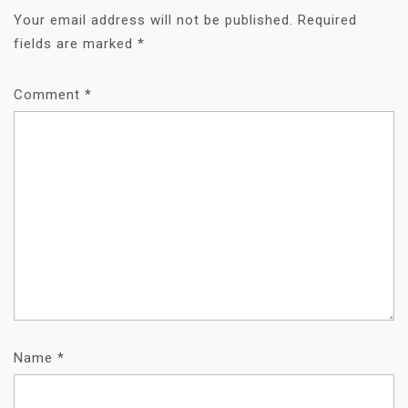
A
Your email address will not be published.
Required
T
fields are marked
*
I
O
Comment
N
*
Name
*