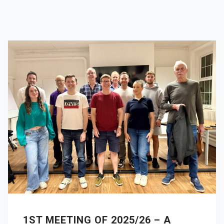
1ST MEETING OF 2025/26 – A