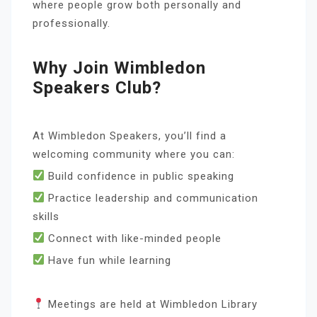
where people grow both personally and
professionally.
Why Join Wimbledon
Speakers Club?
At Wimbledon Speakers, you’ll find a
welcoming community where you can:
Build confidence in public speaking
Practice leadership and communication
skills
Connect with like-minded people
Have fun while learning
Meetings are held at Wimbledon Library