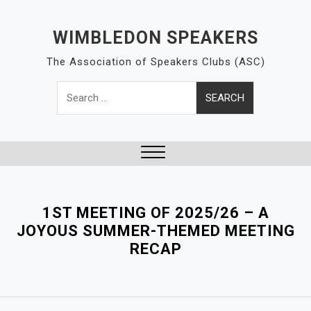
S
k
WIMBLEDON SPEAKERS
i
The Association of Speakers Clubs (ASC)
p
t
Search
o
for:
c
o
n
t
Close
e
Menu
n
1ST MEETING OF 2025/26 – A
t
JOYOUS SUMMER-THEMED MEETING
RECAP