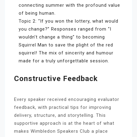
connecting summer with the profound value
of being human.
Topic 2: “If you won the lottery, what would
you change?” Responses ranged from “I
wouldn’t change a thing” to becoming
Squirrel Man to save the plight of the red
squirrel! The mix of sincerity and humour
made for a truly unforgettable session.
Constructive Feedback
Every speaker received encouraging evaluator
feedback, with practical tips for improving
delivery, structure, and storytelling. This
supportive approach is at the heart of what
makes Wimbledon Speakers Club a place