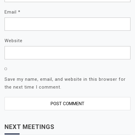
Email
*
Website
Save my name, email, and website in this browser for
the next time I comment.
NEXT MEETINGS