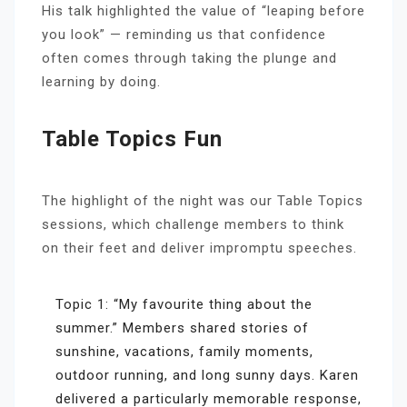
His talk highlighted the value of “leaping before
you look” — reminding us that confidence
often comes through taking the plunge and
learning by doing.
Table Topics Fun
The highlight of the night was our Table Topics
sessions, which challenge members to think
on their feet and deliver impromptu speeches.
Topic 1: “My favourite thing about the
summer.” Members shared stories of
sunshine, vacations, family moments,
outdoor running, and long sunny days. Karen
delivered a particularly memorable response,