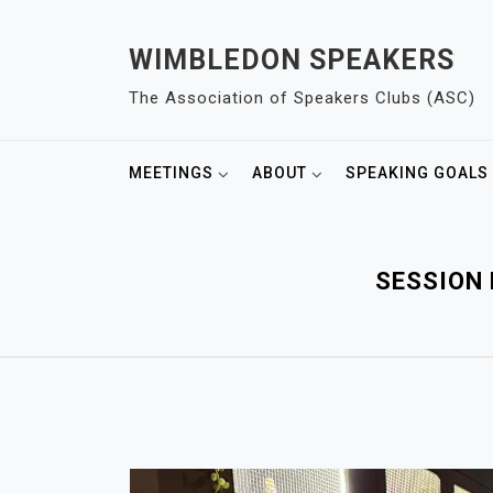
S
k
WIMBLEDON SPEAKERS
i
The Association of Speakers Clubs (ASC)
p
t
o
MEETINGS
ABOUT
SPEAKING GOALS
c
o
n
t
SESSION 
e
n
t