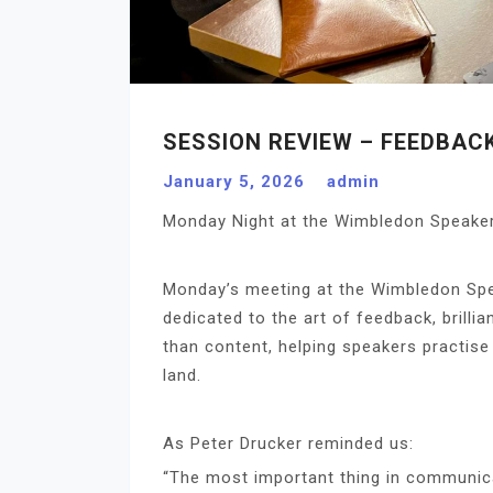
SESSION REVIEW – FEEDBAC
January 5, 2026
admin
Monday Night at the Wimbledon Speakers
Monday’s meeting at the Wimbledon Spe
dedicated to the art of feedback, brillia
than content, helping speakers practise 
land.
As Peter Drucker reminded us:
“The most important thing in communicat