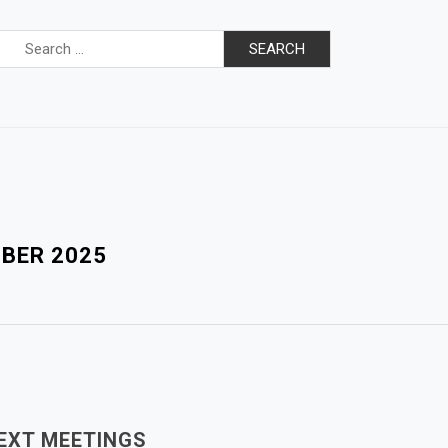
Search
for:
MBER 2025
EXT MEETINGS