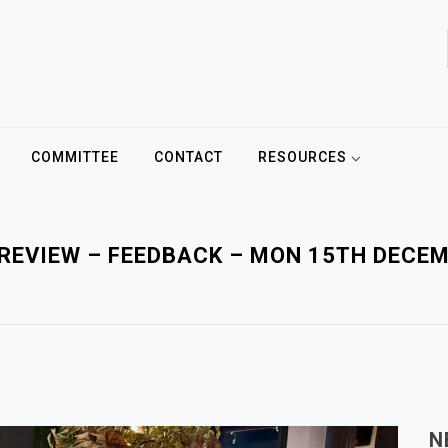
COMMITTEE
CONTACT
RESOURCES
REVIEW – FEEDBACK – MON 15TH DECE
N