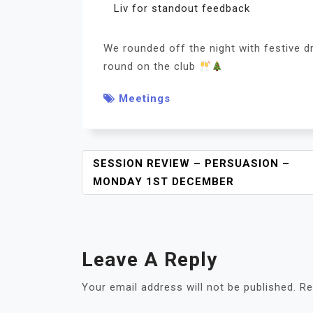
Liv for standout feedback
We rounded off the night with festive dr
round on the club
Meetings
P
SESSION REVIEW – PERSUASION –
O
MONDAY 1ST DECEMBER
S
T
N
A
Leave A Reply
V
I
Your email address will not be published.
Re
G