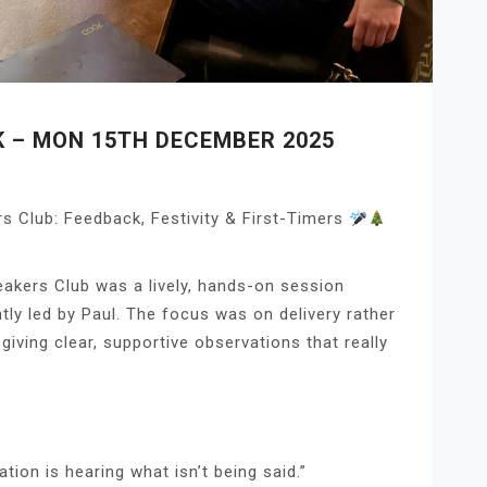
K – MON 15TH DECEMBER 2025
 Club: Feedback, Festivity & First-Timers
akers Club was a lively, hands-on session
ntly led by Paul. The focus was on delivery rather
giving clear, supportive observations that really
ion is hearing what isn’t being said.”