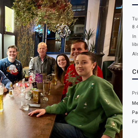
Tu
8.
In
li
Al
C
Pr
Me
Pa
Fi