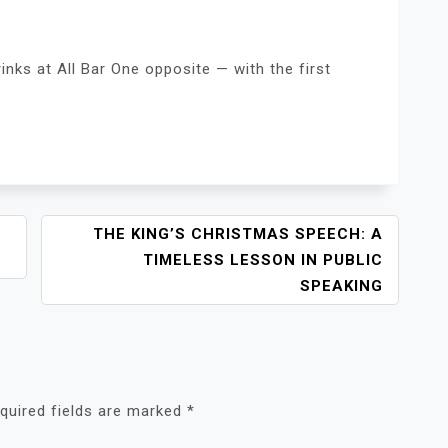
inks at All Bar One opposite — with the first
THE KING’S CHRISTMAS SPEECH: A
TIMELESS LESSON IN PUBLIC
SPEAKING
quired fields are marked
*