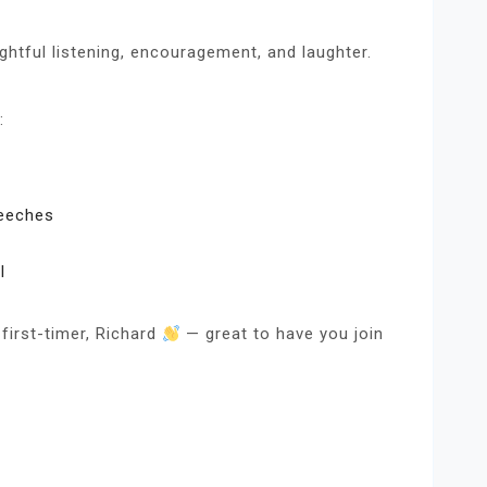
ghtful listening, encouragement, and laughter.
:
peeches
l
first-timer, Richard
— great to have you join