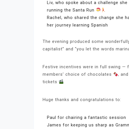
Liv, who spoke about a challenge she 
running the Santa Run
Rachel, who shared the change she ha
her journey learning Spanish
The evening produced some wonderfully
capitalist” and “you let the words marin
Festive incentives were in full swing —
members’ choice of chocolates
, an
tickets
Huge thanks and congratulations to:
Paul for chairing a fantastic session
James for keeping us sharp as Gram