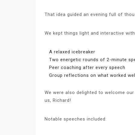
That idea guided an evening full of thou
We kept things light and interactive with
A relaxed icebreaker
Two energetic rounds of 2-minute s
Peer coaching after every speech
Group reflections on what worked wel
We were also delighted to welcome our 
us, Richard!
Notable speeches included: