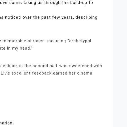
overcame, taking us through the build-up to
s noticed over the past few years, describing
 memorable phrases, including “archetypal
ate in my head.”
 feedback in the second half was sweetened with
d Liv’s excellent feedback earned her cinema
marian