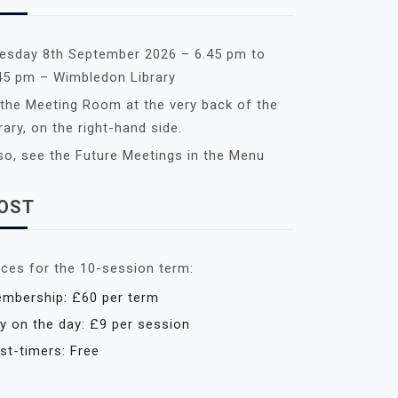
esday 8th September 2026 – 6.45 pm to
45 pm – Wimbledon Library
 the Meeting Room at the very back of the
brary, on the right-hand side.
so, see the Future Meetings in the Menu
OST
ices for the 10-session term:
mbership: £60 per term
y on the day: £9 per session
rst-timers: Free