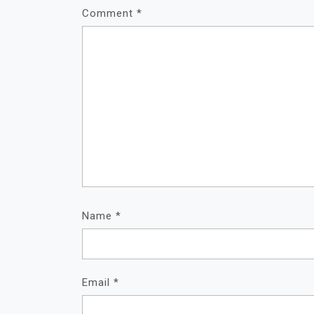
A
Comment
*
T
I
O
N
Name
*
Email
*